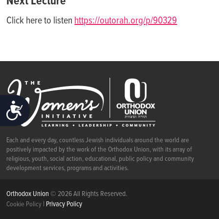
Next Lecture
Click here to listen
https://outorah.org/p/90329
ACCESSIBILITY
Each and every day, countless Jewish individuals around the world are
positively impacted by the work of the Orthodox Union, with its array of
religious, youth, social action, educational, public policy and community
development services, programs and activities.
Orthodox Union
© 2026 All Rights Reserved.
|
Privacy Policy
Cookie Policy