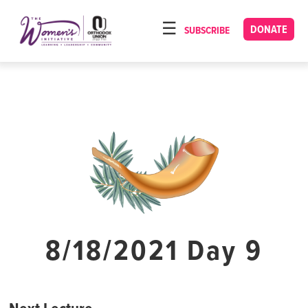
Please
note:
DONATE
SUBSCRIBE
HOME
This
ABOUT
website
includes
OUR PROGRAMS
an
TORAT IMECHA
accessibility
system.
NACH YOMI
VIDEOS
CONFERENCES
CONTACT
8/18/2021 Day 9