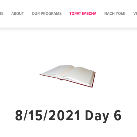
ME
ABOUT
OUR PROGRAMS
TORAT IMECHA
NACH YOMI
V
8/15/2021 Day 6