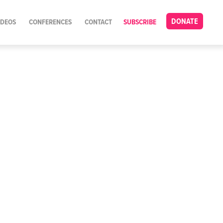
DONATE
IDEOS
CONFERENCES
CONTACT
SUBSCRIBE