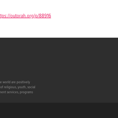
ttps://outorah.org/p/88916
e world are positively
f religious, youth, social
ment services, programs