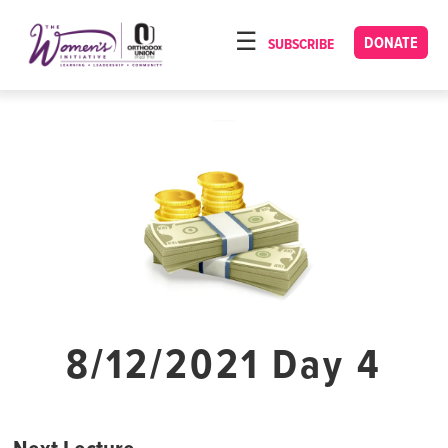
Please
note:
DONATE
SUBSCRIBE
HOME
This
ABOUT
website
includes
OUR PROGRAMS
an
TORAT IMECHA
accessibility
system.
NACH YOMI
VIDEOS
CONFERENCES
CONTACT
8/12/2021 Day 4