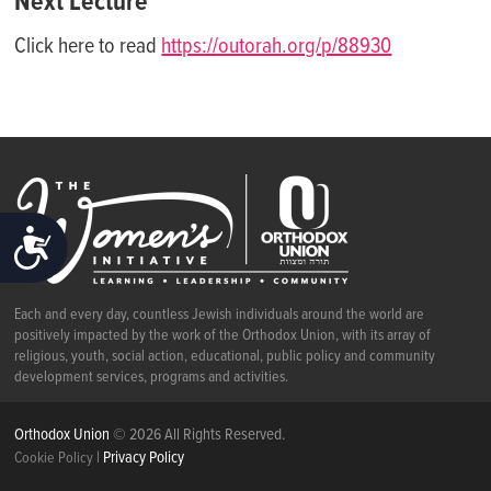
Next Lecture
Click here to read
https://outorah.org/p/88930
ACCESSIBILITY
Each and every day, countless Jewish individuals around the world are
positively impacted by the work of the Orthodox Union, with its array of
religious, youth, social action, educational, public policy and community
development services, programs and activities.
Orthodox Union
© 2026 All Rights Reserved.
|
Privacy Policy
Cookie Policy