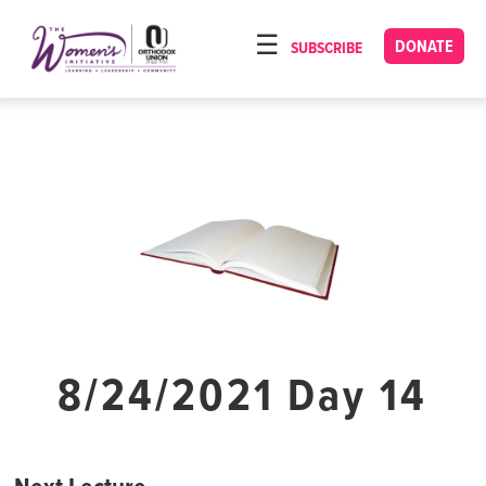
Please
note:
DONATE
SUBSCRIBE
HOME
This
ABOUT
website
includes
OUR PROGRAMS
an
TORAT IMECHA
accessibility
system.
NACH YOMI
VIDEOS
CONFERENCES
CONTACT
8/24/2021 Day 14