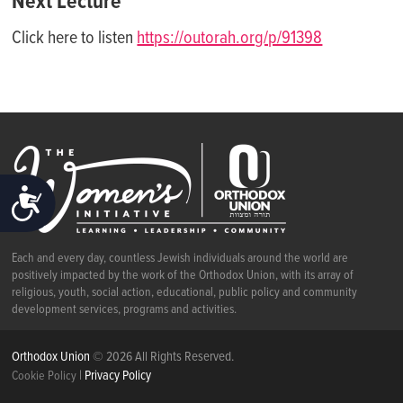
Next Lecture
Click here to listen
https://outorah.org/p/91398
ACCESSIBILITY
Each and every day, countless Jewish individuals around the world are
positively impacted by the work of the Orthodox Union, with its array of
religious, youth, social action, educational, public policy and community
development services, programs and activities.
Orthodox Union
© 2026 All Rights Reserved.
|
Privacy Policy
Cookie Policy