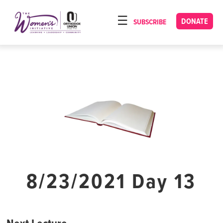
Please
note:
DONATE
SUBSCRIBE
HOME
This
ABOUT
website
includes
OUR PROGRAMS
an
TORAT IMECHA
accessibility
system.
NACH YOMI
VIDEOS
CONFERENCES
CONTACT
8/23/2021 Day 13