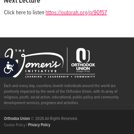
Next Lecture
Click here to listen
https://outorah.org/p/90157
ACCESSIBILITY
Each and every day, countless Jewish individuals around the world are
positively impacted by the work of the Orthodox Union, with its array of
religious, youth, social action, educational, public policy and community
development services, programs and activities.
Orthodox Union
© 2026 All Rights Reserved.
|
Privacy Policy
Cookie Policy