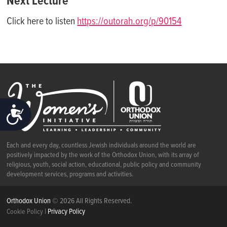
Next Lecture
Click here to listen
https://outorah.org/p/90154
ACCESSIBILITY
Each and every day, countless Jewish individuals around the world are
positively impacted by the work of the Orthodox Union, with its array of
religious, youth, social action, educational, public policy and community
development services, programs and activities.
Orthodox Union
© 2026 All Rights Reserved.
|
Privacy Policy
Cookie Policy