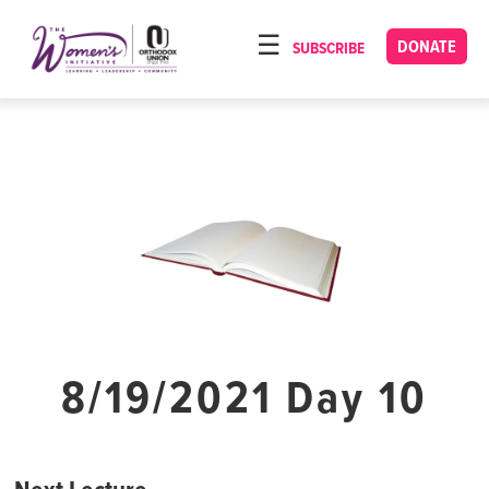
Please
note:
DONATE
SUBSCRIBE
HOME
This
ABOUT
website
includes
OUR PROGRAMS
an
TORAT IMECHA
accessibility
system.
NACH YOMI
VIDEOS
CONFERENCES
CONTACT
8/19/2021 Day 10