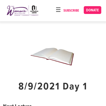
Please
note:
DONATE
SUBSCRIBE
HOME
This
ABOUT
website
includes
OUR PROGRAMS
an
TORAT IMECHA
accessibility
system.
NACH YOMI
VIDEOS
CONFERENCES
CONTACT
8/9/2021 Day 1