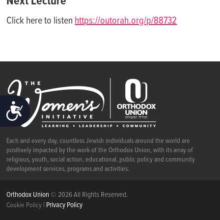
Next Lecture
Click here to listen
https://outorah.org/p/88732
ACCESSIBILITY
Each and every day, countless Jewish individuals around the world are
positively impacted by the work of the Orthodox Union, with its array of
religious, youth, social action, educational, public policy and community
development services, programs and activities.
Orthodox Union
© 2026 All Rights Reserved.
|
Privacy Policy
Cookie Policy