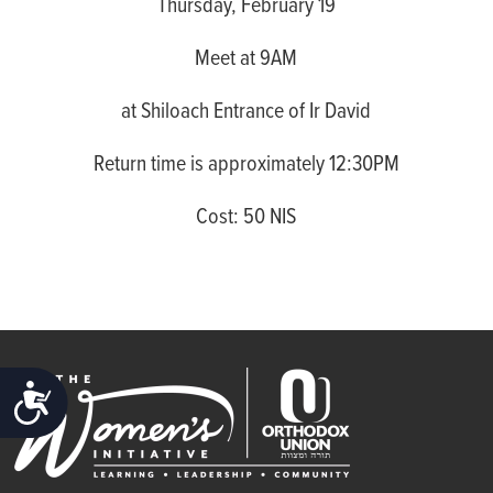
Thursday, February 19
Meet at 9AM
at Shiloach Entrance of Ir David
Return time is approximately 12:30PM
Cost: 50 NIS
ACCESSIBILITY