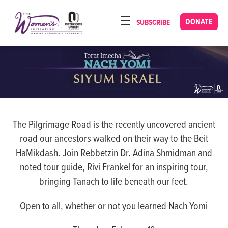
Please
note:
DONATE
SUBSCRIBE
HOME
This
ABOUT
website
includes
OUR PROGRAMS
an
TORAT IMECHA
accessibility
system.
NACH YOMI
The Pilgrimage Road is the recently uncovered ancient
VIDEOS
road our ancestors walked on their way to the Beit
CONFERENCES
HaMikdash. Join Rebbetzin Dr. Adina Shmidman and
noted tour guide, Rivi Frankel for an inspiring tour,
CONTACT
bringing Tanach to life beneath our feet.
Open to all, whether or not you learned Nach Yomi