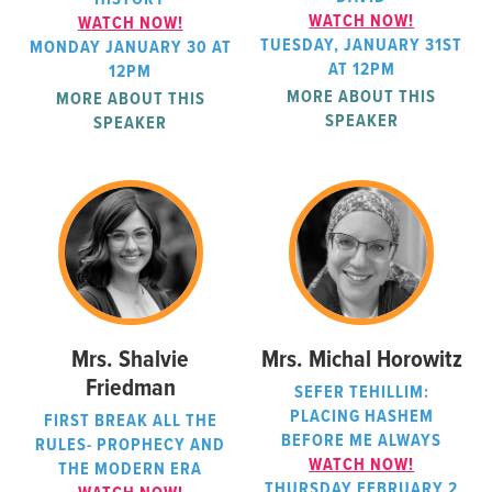
WATCH NOW!
WATCH NOW!
TUESDAY, JANUARY 31ST
MONDAY JANUARY 30 AT
AT 12PM
12PM
MORE ABOUT THIS
MORE ABOUT THIS
SPEAKER
SPEAKER
Mrs. Shalvie
Mrs. Michal Horowitz
Friedman
SEFER TEHILLIM:
PLACING HASHEM
FIRST BREAK ALL THE
BEFORE ME ALWAYS
RULES- PROPHECY AND
WATCH NOW!
THE MODERN ERA
THURSDAY FEBRUARY 2