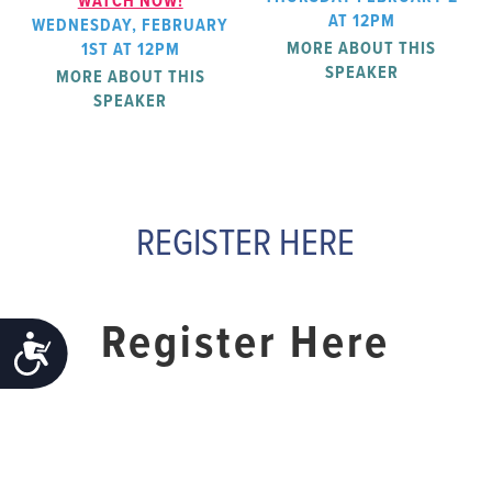
WATCH NOW!
AT 12PM
WEDNESDAY, FEBRUARY
MORE ABOUT THIS
1ST AT 12PM
SPEAKER
MORE ABOUT THIS
SPEAKER
REGISTER HERE
Register Here
ACCESSIBILITY