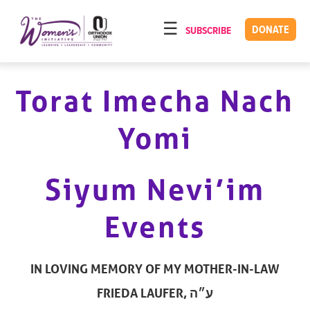
Please
note:
DONATE
SUBSCRIBE
HOME
This
ABOUT
website
includes
Torat Imecha Nach
OUR PROGRAMS
an
TORAT IMECHA
accessibility
Yomi
system.
NACH YOMI
VIDEOS
Siyum Nevi’im
CONFERENCES
Events
CONTACT
IN LOVING MEMORY OF MY MOTHER-IN-LAW
FRIEDA LAUFER, ע״ה