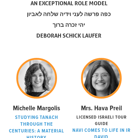
AN EXCEPTIONAL ROLE MODEL
כפה פרשה לעני וידיה שלחה לאביון
יהי זכרה ברוך
DEBORAH SCHICK LAUFER
Michelle Margolis
Mrs. Hava Preil
STUDYING TANACH
LICENSED ISRAELI TOUR
GUIDE
THROUGH THE
NAVI COMES TO LIFE IN IR
CENTURIES: A MATERIAL
DAVID
HISTORY