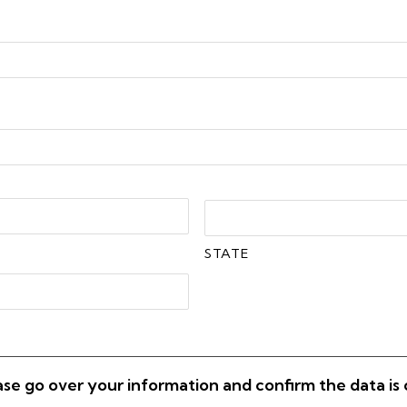
STATE
ase go over your information and confirm the data is 