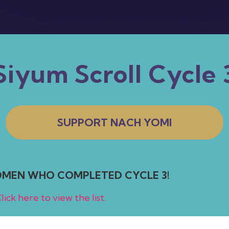
Siyum Scroll Cycle 
SUPPORT NACH YOMI
WOMEN WHO COMPLETED CYCLE 3!
lick here to view the list.