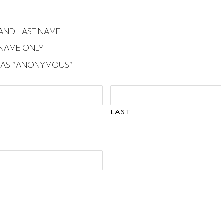
T AND LAST NAME
T NAME ONLY
E AS “ANONYMOUS”
LAST