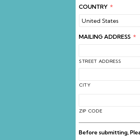
COUNTRY
*
MAILING ADDRESS
*
STREET ADDRESS
CITY
ZIP CODE
Before submitting, Ple