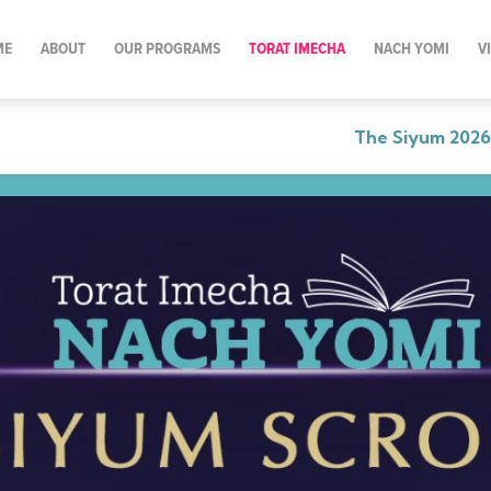
ME
ABOUT
OUR PROGRAMS
TORAT IMECHA
NACH YOMI
V
The Siyum 2026