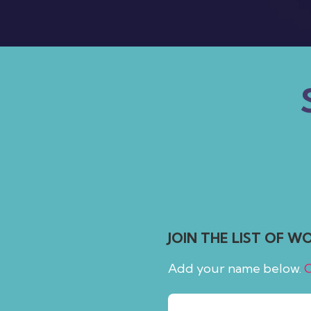
people
with
visual
disabilities
who
are
using
a
screen
reader;
Press
Control-
JOIN THE LIST OF 
F10
to
Add your name below.
C
open
an