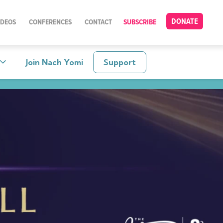
DONATE
IDEOS
CONFERENCES
CONTACT
SUBSCRIBE
Join Nach Yomi
Support