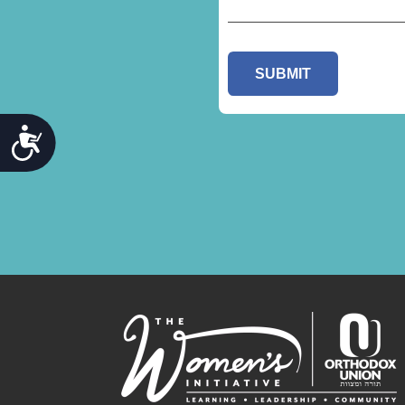
ACCESSIBILITY