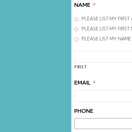
accessibility
NAME
*
menu.
PLEASE LIST MY FIRS
PLEASE LIST MY FIRS
PLEASE LIST MY NAM
FIRST
AND
LAST
FIRST
NAME
*
EMAIL
*
PHONE