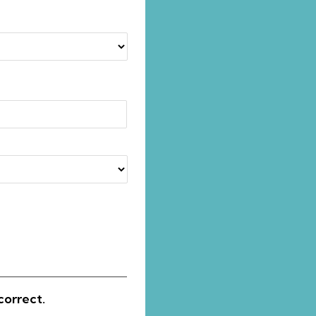
correct.