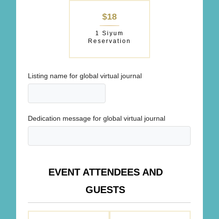
$18
1 Siyum
Reservation
Listing name for global virtual journal
Dedication message for global virtual journal
EVENT ATTENDEES AND
GUESTS
ATTENDING