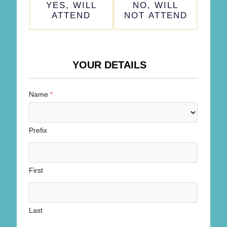
YES, WILL
NO, WILL
*
ATTEND
NOT ATTEND
YOUR DETAILS
Name
*
Prefix
First
Last