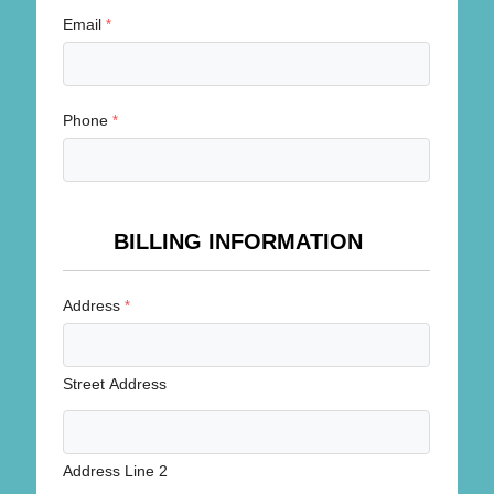
Email
*
Phone
*
BILLING INFORMATION
Address
*
Street Address
Address Line 2