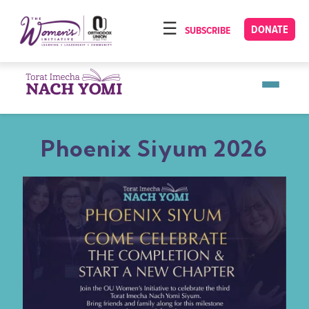
Please
note:
DONATE
SUBSCRIBE
HOME
This
ABOUT
website
includes
OUR PROGRAMS
an
TORAT IMECHA
accessibility
Phoenix Siyum 2026
system.
NACH YOMI
VIDEOS
CONFERENCES
CONTACT