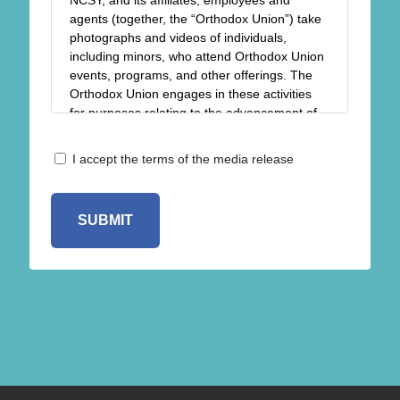
NCSY, and its affiliates, employees and
agents (together, the “Orthodox Union”) take
photographs and videos of individuals,
including minors, who attend Orthodox Union
events, programs, and other offerings. The
Orthodox Union engages in these activities
for purposes relating to the advancement of
the religious, spiritual, charitable, and
educational goals and objectives of the
Release
I accept the terms of the media release
Orthodox Union, including but not limited to
*
the sharing of photos/videos in newsletters,
on our blogs, and on our website and social
media pages for the purpose of keeping our
members and others informed of the
Orthodox Union’s events and other activities.
Please complete this form to give us
permission to take photos/videos of you
and/or your children when you participate in
Orthodox Union events and to use those
photos/videos in our printed and online
publicity: