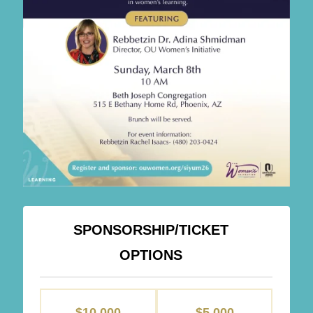
SPONSORSHIP/TICKET
OPTIONS
SPONSORSHIPS
$10,000
$5,000