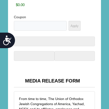
Coupon
ACCESSIBILITY
MEDIA RELEASE FORM
From time to time, The Union of Orthodox
Jewish Congregations of America, Yachad,