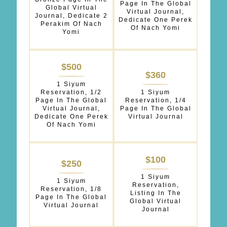
Page In The Global
Global Virtual
Virtual Journal,
Journal, Dedicate 2
Dedicate One Perek
Perakim Of Nach
Of Nach Yomi
Yomi
$500
$360
1 Siyum
Reservation, 1/2
1 Siyum
Page In The Global
Reservation, 1/4
Virtual Journal,
Page In The Global
Dedicate One Perek
Virtual Journal
Of Nach Yomi
$100
$250
1 Siyum
1 Siyum
Reservation,
Reservation, 1/8
Listing In The
Page In The Global
Global Virtual
Virtual Journal
Journal