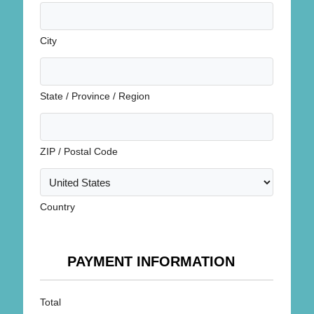
City
State / Province / Region
ZIP / Postal Code
Country
PAYMENT INFORMATION
Total