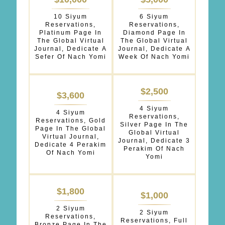
OPTIONS
10 Siyum
6 Siyum
*
Reservations,
Reservations,
Platinum Page In
Diamond Page In
The Global Virtual
The Global Virtual
Journal, Dedicate A
Journal, Dedicate A
Sefer Of Nach Yomi
Week Of Nach Yomi
$2,500
$3,600
4 Siyum
4 Siyum
Reservations,
Reservations, Gold
Silver Page In The
Page In The Global
Global Virtual
Virtual Journal,
Journal, Dedicate 3
Dedicate 4 Perakim
Perakim Of Nach
Of Nach Yomi
Yomi
$1,800
$1,000
2 Siyum
2 Siyum
Reservations,
Reservations, Full
Bronze Page In The