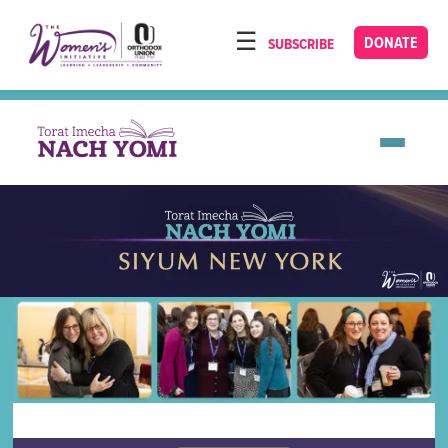
Please
note:
DONATE
SUBSCRIBE
HOME
This
ABOUT
website
includes
OUR PROGRAMS
an
TORAT IMECHA
accessibility
system.
NACH YOMI
VIDEOS
CONFERENCES
CONTACT