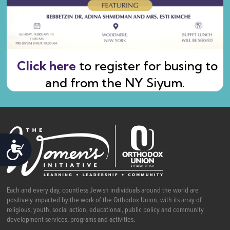
Click here
to register for busing to
and from the NY Siyum.
ACCESSIBILITY
Each and every day, countless Jewish individuals around the world are
positively impacted by the work of the Orthodox Union, with its array of
religious, youth, social action, educational, public policy and community
development services, programs and activities.