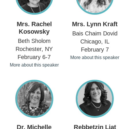
Mrs. Rachel
Mrs. Lynn Kraft
Kosowsky
Bais Chaim Dovid
Beth Sholom
Chicago, IL
Rochester, NY
February 7
February 6-7
More about this speaker
More about this speaker
Dr. Michelle
Rebbetzin Liat