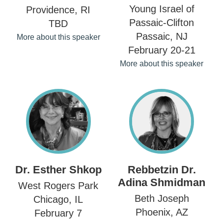
Young Israel of
Providence, RI
Passaic-Clifton
TBD
Passaic, NJ
More about this speaker
February 20-21
More about this speaker
Dr. Esther Shkop
Rebbetzin Dr.
Adina Shmidman
West Rogers Park
Beth Joseph
Chicago, IL
Phoenix, AZ
February 7