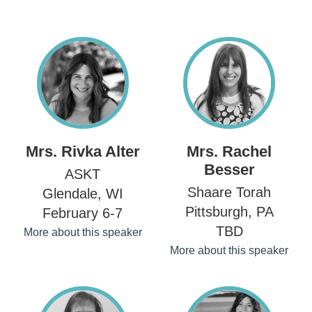
Mrs. Rivka Alter
Mrs. Rachel
Besser
ASKT
Shaare Torah
Glendale, WI
Pittsburgh, PA
February 6-7
TBD
More about this speaker
More about this speaker