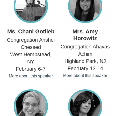
Ms. Chani Gotlieb
Mrs. Amy
Horowitz
Congregation Anshei
Congregation Ahavas
Chessed
Achim
West Hempstead,
Highland Park, NJ
NY
February 13-14
February 6-7
More about this speaker
More about this speaker