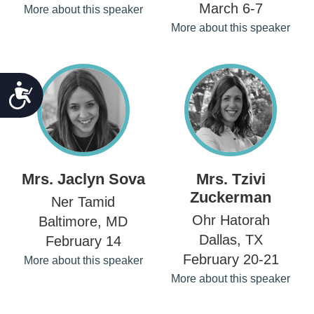
March 6-7
More about this speaker
More about this speaker
ACCESSIBILITY
Mrs. Jaclyn Sova
Mrs. Tzivi
Zuckerman
Ner Tamid
Ohr Hatorah
Baltimore, MD
Dallas, TX
February 14
February 20-21
More about this speaker
More about this speaker