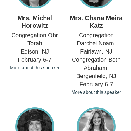
Mrs. Michal
Mrs. Chana Meira
Horowitz
Katz
Congregation Ohr
Congregation
Torah
Darchei Noam,
Edison, NJ
Fairlawn, NJ
February 6-7
Congregation Beth
Abraham,
More about this speaker
Bergenfield, NJ
February 6-7
More about this speaker