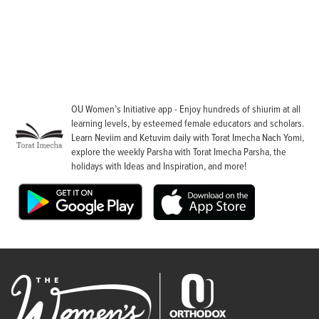
OU Women’s Initiative app - Enjoy hundreds of shiurim at all
learning levels, by esteemed female educators and scholars.
Learn Neviim and Ketuvim daily with Torat Imecha Nach Yomi,
explore the weekly Parsha with Torat Imecha Parsha, the
holidays with Ideas and Inspiration, and more!