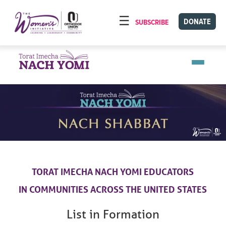
Please
note:
DONATE
SUBSCRIBE
HOME
This
ABOUT
website
includes
OUR PROGRAMS
an
TORAT IMECHA
accessibility
system.
NACH YOMI
VIDEOS
CONFERENCES
CONTACT
TORAT IMECHA NACH YOMI EDUCATORS
IN COMMUNITIES
ACROSS THE UNITED STATES
List in Formation