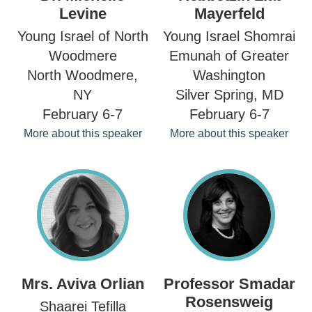
Levine
Mayerfeld
Young Israel of North
Young Israel Shomrai
Woodmere
Emunah of Greater
North Woodmere,
Washington
NY
Silver Spring, MD
February 6-7
February 6-7
More about this speaker
More about this speaker
Mrs. Aviva Orlian
Professor Smadar
Rosensweig
Shaarei Tefilla