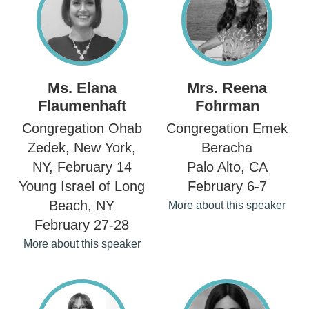
Ms. Elana
Mrs. Reena
Flaumenhaft
Fohrman
Congregation Ohab
Congregation Emek
Zedek, New York,
Beracha
NY, February 14
Palo Alto, CA
Young Israel of Long
February 6-7
Beach, NY
More about this speaker
February 27-28
More about this speaker