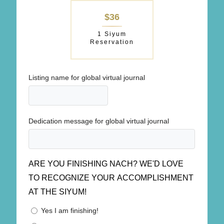
$36
1 Siyum
Reservation
Listing name for global virtual journal
Dedication message for global virtual journal
ARE YOU FINISHING NACH? WE'D LOVE
TO RECOGNIZE YOUR ACCOMPLISHMENT
AT THE SIYUM!
Yes I am finishing!