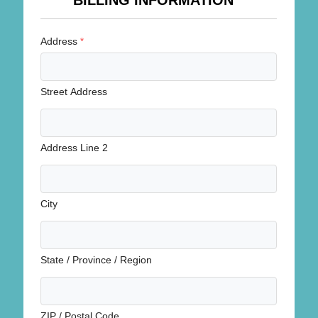
BILLING INFORMATION
Address
*
Street Address
Address Line 2
City
State / Province / Region
ZIP / Postal Code