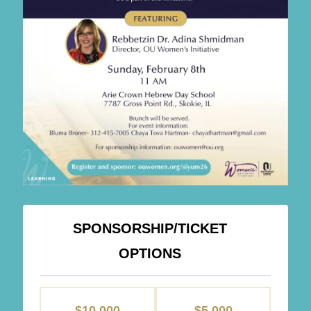
SPONSORSHIP/TICKET
OPTIONS
SPONSORSHIPS
$10,000
$5,000