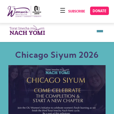
Please
note:
DONATE
SUBSCRIBE
HOME
This
ABOUT
website
includes
OUR PROGRAMS
an
TORAT IMECHA
accessibility
Chicago Siyum 2026
system.
NACH YOMI
VIDEOS
CONFERENCES
CONTACT