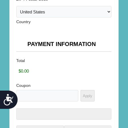
Country
PAYMENT INFORMATION
Total
Coupon
ACCESSIBILITY