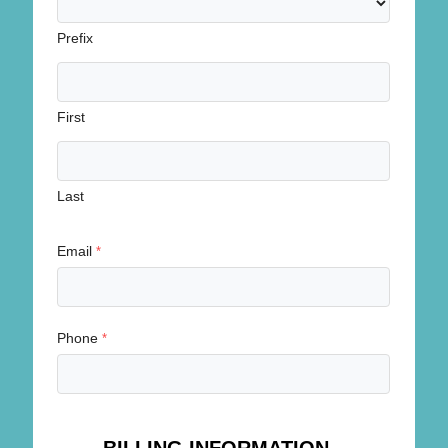
Prefix
First
Last
Email
*
Phone
*