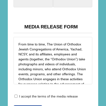
MEDIA RELEASE FORM
From time to time, The Union of Orthodox
Jewish Congregations of America, Yachad,
NCSY, and its affiliates, employees and
agents (together, the “Orthodox Union”) take
photographs and videos of individuals,
including minors, who attend Orthodox Union
events, programs, and other offerings. The
Orthodox Union engages in these activities
for purposes relating to the advancement of
the religious, spiritual, charitable, and
educational goals and objectives of the
Release
I accept the terms of the media release
Orthodox Union, including but not limited to
*
the sharing of photos/videos in newsletters,