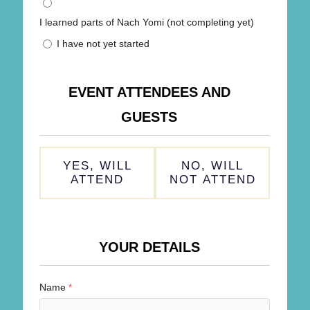
I learned parts of Nach Yomi (not completing yet)
I have not yet started
EVENT ATTENDEES AND
GUESTS
ATTENDING
YES, WILL
NO, WILL
*
ATTEND
NOT ATTEND
YOUR DETAILS
Name
*