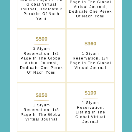
Page In The Global
Global Virtual
Virtual Journal,
Journal, Dedicate 2
Dedicate One Perek
Perakim Of Nach
Of Nach Yomi
Yomi
$500
$360
3 Siyum
Reservation, 1/2
1 Siyum
Page In The Global
Reservation, 1/4
Virtual Journal,
Page In The Global
Dedicate One Perek
Virtual Journal
Of Nach Yomi
$100
$250
1 Siyum
1 Siyum
Reservation,
Reservation, 1/8
Listing In The
Page In The Global
Global Virtual
Virtual Journal
Journal