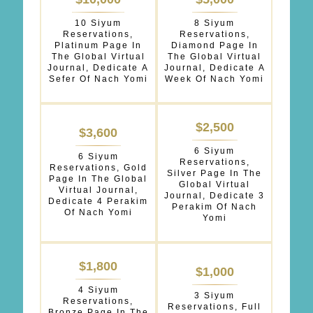
OPTIONS
10 Siyum
8 Siyum
*
Reservations,
Reservations,
Platinum Page In
Diamond Page In
The Global Virtual
The Global Virtual
Journal, Dedicate A
Journal, Dedicate A
Sefer Of Nach Yomi
Week Of Nach Yomi
$2,500
$3,600
6 Siyum
6 Siyum
Reservations,
Reservations, Gold
Silver Page In The
Page In The Global
Global Virtual
Virtual Journal,
Journal, Dedicate 3
Dedicate 4 Perakim
Perakim Of Nach
Of Nach Yomi
Yomi
$1,800
$1,000
4 Siyum
3 Siyum
Reservations,
Reservations, Full
Bronze Page In The