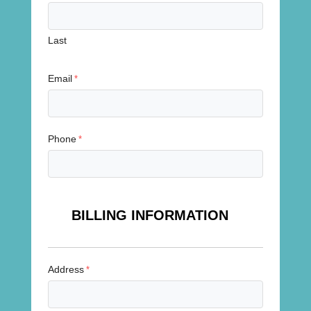
Last
Email
*
Phone
*
BILLING INFORMATION
Address
*