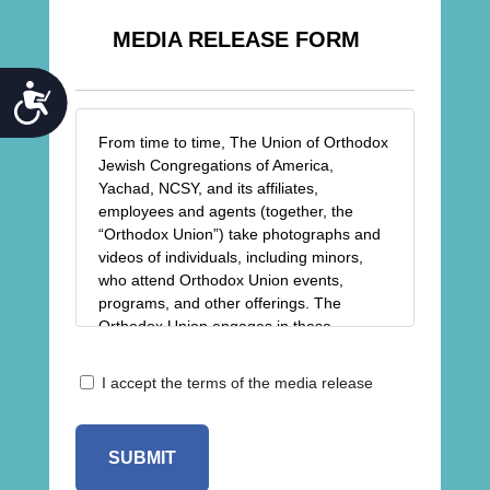
MEDIA RELEASE FORM
ACCESSIBILITY
From time to time, The Union of Orthodox
Jewish Congregations of America,
Yachad, NCSY, and its affiliates,
employees and agents (together, the
“Orthodox Union”) take photographs and
videos of individuals, including minors,
who attend Orthodox Union events,
programs, and other offerings. The
Orthodox Union engages in these
activities for purposes relating to the
advancement of the religious, spiritual,
Release
I accept the terms of the media release
charitable, and educational goals and
*
objectives of the Orthodox Union,
including but not limited to the sharing of
photos/videos in newsletters, on our
blogs, and on our website and social