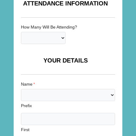
ATTENDANCE INFORMATION
How Many Will Be Attending?
YOUR DETAILS
Name
*
Prefix
First