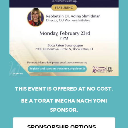
THIS EVENT IS OFFERED AT NO COST.
BE A TORAT IMECHA NACH YOMI
SPONSOR.
SPONSORSHIP OPTIONS