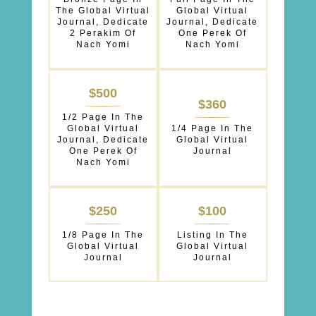
The Global Virtual
Global Virtual
Journal, Dedicate
Journal, Dedicate
2 Perakim Of
One Perek Of
Nach Yomi
Nach Yomi
$500
$360
1/2 Page In The
Global Virtual
1/4 Page In The
Journal, Dedicate
Global Virtual
One Perek Of
Journal
Nach Yomi
$250
$100
1/8 Page In The
Listing In The
Global Virtual
Global Virtual
Journal
Journal