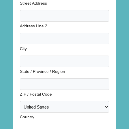
Street Address
Address Line 2
City
State / Province / Region
ZIP / Postal Code
Country