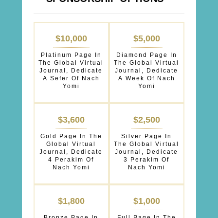
SPONSORSHIPS
$10,000
$5,000
OPTIONS
Platinum Page In
Diamond Page In
The Global Virtual
The Global Virtual
Journal, Dedicate
Journal, Dedicate
A Sefer Of Nach
A Week Of Nach
Yomi
Yomi
$3,600
$2,500
Gold Page In The
Silver Page In
Global Virtual
The Global Virtual
Journal, Dedicate
Journal, Dedicate
4 Perakim Of
3 Perakim Of
Nach Yomi
Nach Yomi
$1,800
$1,000
Bronze Page In
Full Page In The