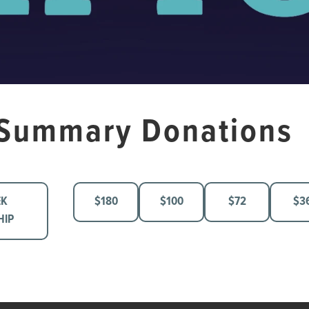
Summary Donations
EK
$180
$100
$72
$3
HIP