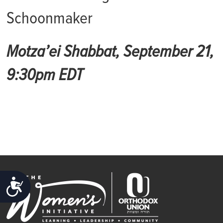
Schoonmaker
Motza’ei Shabbat, September 21,
9:30pm EDT
ACCESSIBILITY