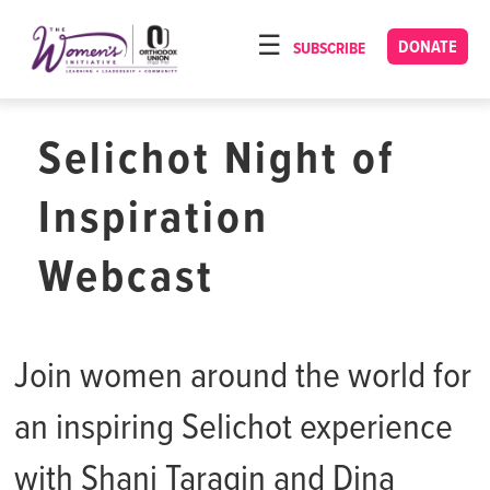
Please
note:
DONATE
SUBSCRIBE
HOME
This
ABOUT
website
includes
Selichot Night of
OUR PROGRAMS
an
TORAT IMECHA
accessibility
Inspiration
system.
NACH YOMI
Webcast
VIDEOS
CONFERENCES
Join women around the world for
CONTACT
an inspiring Selichot experience
with Shani Taragin and Dina