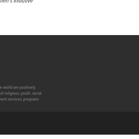
en’s Initiative
e world are positively
f religious, youth, social
ment services, programs