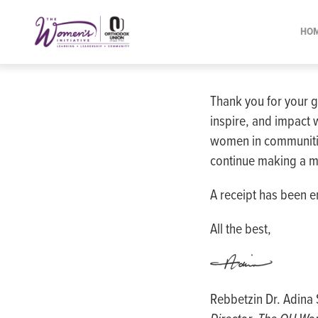
Please
note:
HO
This
website
includes
Thank you for your g
an
inspire, and impact 
accessibility
women in communitie
system.
continue making a m
Press
Control-
A receipt has been e
F11
to
All the best,
adjust
the
website
Rebbetzin Dr. Adin
to