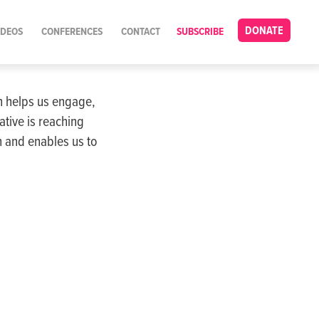
DONATE
IDEOS
CONFERENCES
CONTACT
SUBSCRIBE
on helps us engage,
tive is reaching
 and enables us to