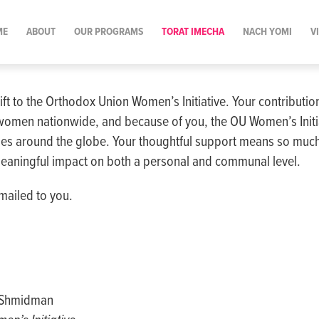
ME
ABOUT
OUR PROGRAMS
TORAT IMECHA
NACH YOMI
V
ift to the Orthodox Union Women’s Initiative. Your contributi
women nationwide, and because of you, the OU Women’s Initia
s around the globe. Your thoughtful support means so much
eaningful impact on both a personal and communal level.
mailed to you.
a Shmidman