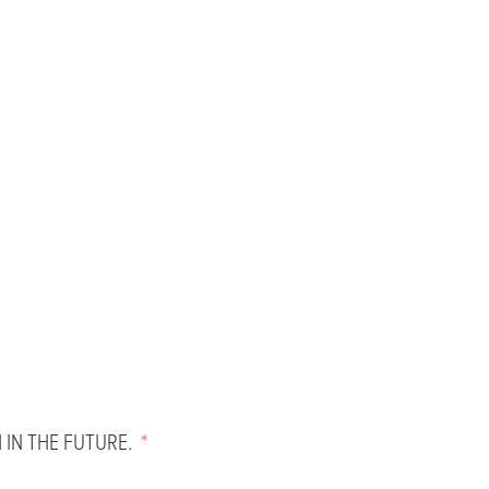
 IN THE FUTURE.
*