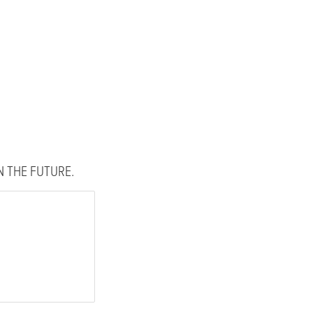
 THE FUTURE.