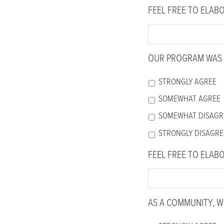
FEEL FREE TO ELAB
OUR PROGRAM WAS 
STRONGLY AGREE
SOMEWHAT AGREE
SOMEWHAT DISAGR
STRONGLY DISAGRE
FEEL FREE TO ELAB
AS A COMMUNITY, WE