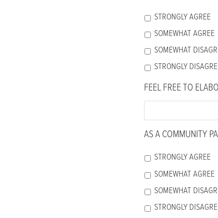
accessibility
STRONGLY AGREE
menu.
SOMEWHAT AGREE
SOMEWHAT DISAGR
STRONGLY DISAGRE
FEEL FREE TO ELAB
AS A COMMUNITY PA
STRONGLY AGREE
SOMEWHAT AGREE
SOMEWHAT DISAGR
STRONGLY DISAGRE