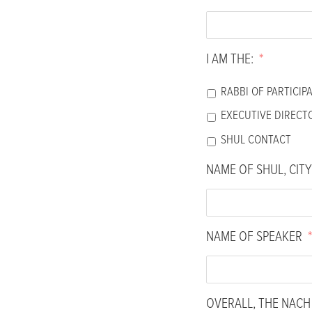
people
with
visual
I AM THE:
*
disabilities
who
RABBI OF PARTICIP
are
EXECUTIVE DIRECT
using
SHUL CONTACT
a
screen
NAME OF SHUL, CITY
reader;
Press
Control-
NAME OF SPEAKER
*
F10
to
open
an
OVERALL, THE NAC