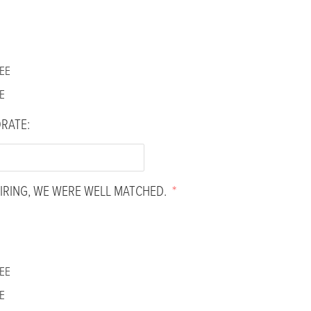
EE
E
ORATE:
IRING, WE WERE WELL MATCHED.
*
EE
E