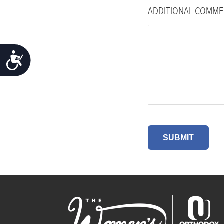
ADDITIONAL COMME
ACCESSIBILITY