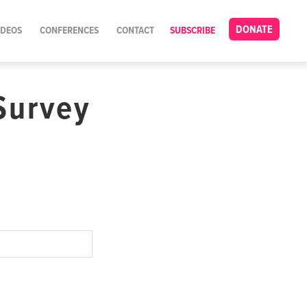
DONATE
IDEOS
CONFERENCES
CONTACT
SUBSCRIBE
Survey