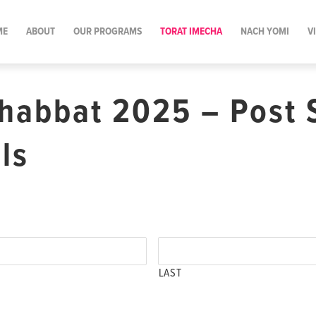
ME
ABOUT
OUR PROGRAMS
TORAT IMECHA
NACH YOMI
V
habbat 2025 – Post 
ls
LAST