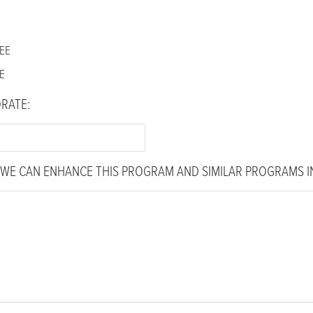
EE
E
ORATE:
WE CAN ENHANCE THIS PROGRAM AND SIMILAR PROGRAMS IN