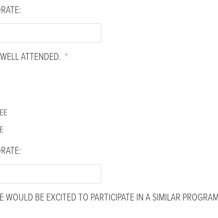
ORATE:
WELL ATTENDED.
*
EE
E
ORATE:
 WOULD BE EXCITED TO PARTICIPATE IN A SIMILAR PROGRAM