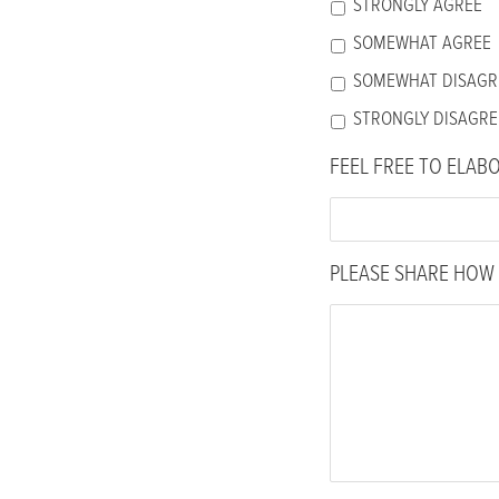
STRONGLY AGREE
SOMEWHAT AGREE
SOMEWHAT DISAGR
STRONGLY DISAGRE
FEEL FREE TO ELAB
PLEASE SHARE HOW 