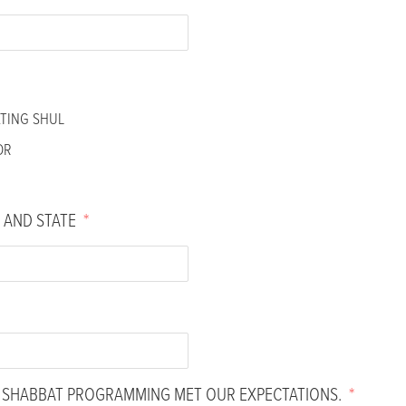
ATING SHUL
OR
 AND STATE
*
H SHABBAT PROGRAMMING MET OUR EXPECTATIONS.
*