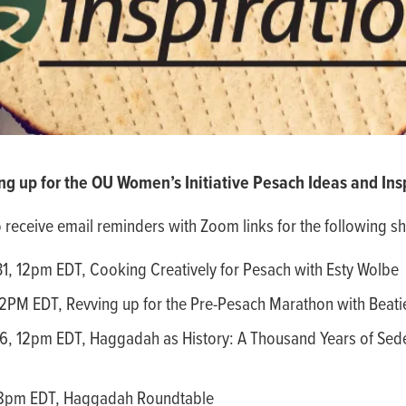
ng up for the OU Women’s Initiative Pesach Ideas and Insp
o receive email reminders with Zoom links for the following sh
1, 12pm EDT, Cooking Creatively for Pesach with Esty Wolbe
12PM EDT, Revving up for the Pre-Pesach Marathon with Beati
6, 12pm EDT, Haggadah as History: A Thousand Years of Sede
, 8pm EDT, Haggadah Roundtable