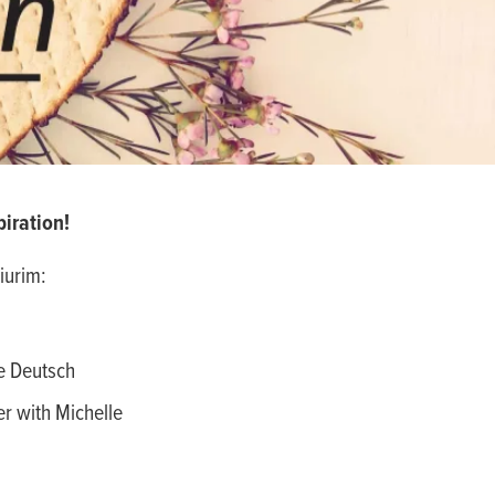
iration!
iurim:
e Deutsch
r with Michelle