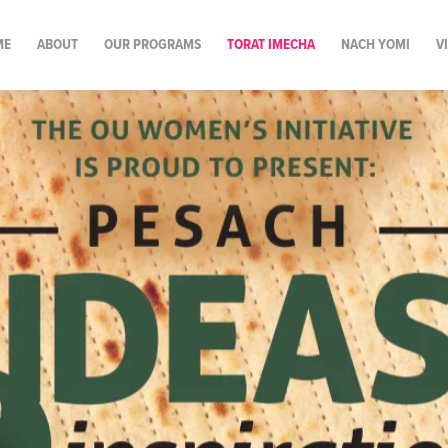
ME
ABOUT
OUR PROGRAMS
TORAT IMECHA
NACH YOMI
V