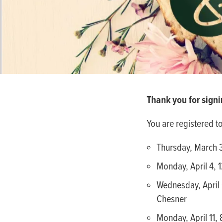
people
with
visual
disabilities
who
are
using
Thank you for signi
a
screen
You are registered t
reader;
Press
Thursday, March 3
Control-
Monday, April 4, 
F10
Wednesday, April 
to
Chesner
open
an
Monday, April 11