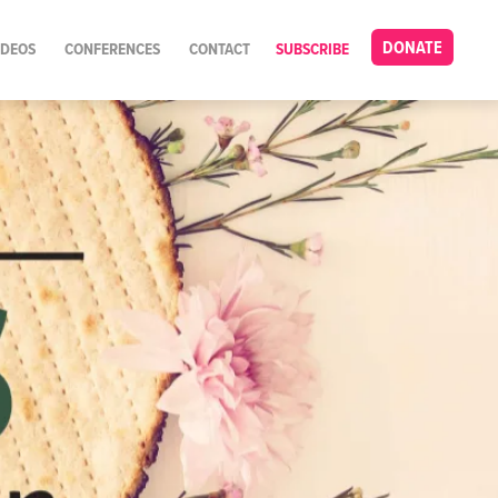
DONATE
IDEOS
CONFERENCES
CONTACT
SUBSCRIBE