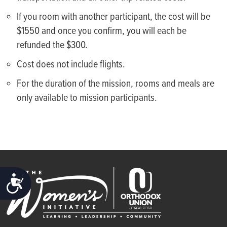
If you room with another participant, the cost will be
$1550 and once you confirm, you will each be
refunded the $300.
Cost does not include flights.
For the duration of the mission, rooms and meals are
only available to mission participants.
ACCESSIBILITY