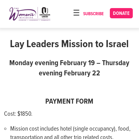
Please
note:
DONATE
SUBSCRIBE
HOME
This
ABOUT
website
includes
Lay Leaders Mission to Israel
OUR PROGRAMS
an
TORAT IMECHA
accessibility
Monday evening February 19 – Thursday
system.
NACH YOMI
evening February 22
VIDEOS
CONFERENCES
PAYMENT FORM
CONTACT
Cost: $1850.
Mission cost includes hotel (single occupancy), food,
transportation and all other trip related costs.