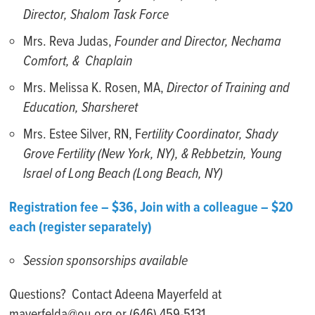
Director, Shalom Task Force
Mrs. Reva Judas,
Founder and Director, Nechama
Comfort, & Chaplain
Mrs. Melissa K. Rosen, MA,
Director of Training and
Education, Sharsheret
Mrs. Estee Silver, RN, F
ertility Coordinator, Shady
Grove Fertility (New York, NY), & Rebbetzin, Young
Israel of Long Beach (Long Beach, NY)
Registration fee – $36, Join with a colleague – $20
each (register separately)
Session sponsorships available
Questions? Contact Adeena Mayerfeld at