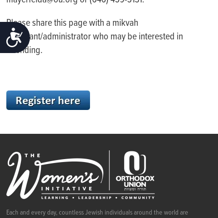
mayerfelda@ou.org or (646) 459-5131.
Please share this page with a mikvah
ACCESSIBILITY
attendant/administrator who may be interested in
attending.
Each and every day, countless Jewish individuals around the world are