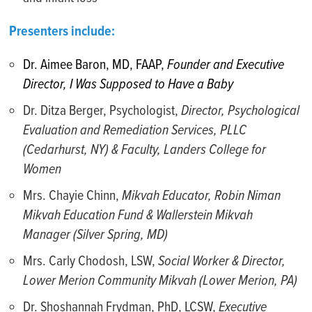
Presenters include:
Dr. Aimee Baron, MD, FAAP,
Founder and Executive
Director, I Was Supposed to Have a Baby
Dr. Ditza Berger, Psychologist,
Director, Psychological
Evaluation and Remediation Services, PLLC
(Cedarhurst, NY) & Faculty, Landers College for
Women
Mrs. Chayie Chinn,
Mikvah Educator, Robin Niman
Mikvah Education Fund & Wallerstein Mikvah
Manager (Silver Spring, MD)
Mrs. Carly Chodosh, LSW,
Social Worker & Director,
Lower Merion Community Mikvah (Lower Merion, PA)
Dr. Shoshannah Frydman, PhD, LCSW,
Executive