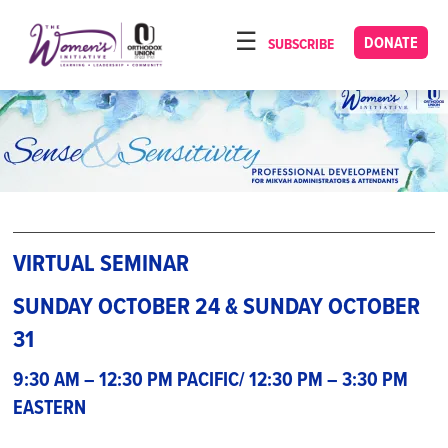
Please
note:
DONATE
SUBSCRIBE
HOME
This
ABOUT
website
includes
OUR PROGRAMS
an
TORAT IMECHA
accessibility
system.
NACH YOMI
VIDEOS
VIRTUAL SEMINAR
CONFERENCES
SUNDAY OCTOBER 24 & SUNDAY OCTOBER
31
CONTACT
9:30 AM – 12:30 PM PACIFIC/ 12:30 PM – 3:30 PM
EASTERN