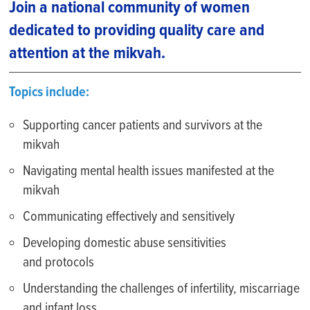
Join a national community of women
dedicated to providing quality care and
attention at the mikvah.
Topics include:
S
upport
ing
c
ancer patients and survivors at the
mikvah
Na
vigat
ing
m
ental health
issues
manifested at the
mikvah
Communicat
ing
effectively and sensitively
D
evelop
ing
d
omestic abuse
sensitivities
and
protocols
Understand
ing
the
challenges
of infertility, miscarriage
and
infant loss