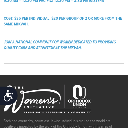
9:30 AM – 12:30 PM PACIFIC/ 12:30 PM – 3:30 PM EASTERN
COST: $36 PER INDIVIDUAL, $20 PER GROUP OF 2 OR MORE FROM THE
SAME MIKVAH.
JOIN A NATIONAL COMMUNITY OF WOMEN DEDICATED TO PROVIDING
QUALITY CARE AND ATTENTION AT THE MIKVAH.
ACCESSIBILITY
Each and every day, countless Jewish individuals around the world are
positively impacted by the work of the Orthodox Union, with its array of