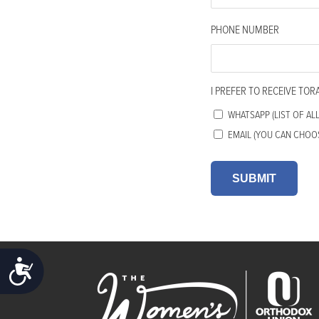
accessibility
menu.
PHONE NUMBER
I PREFER TO RECEIVE TOR
WHATSAPP (LIST OF AL
EMAIL (YOU CAN CHOO
ACCESSIBILITY