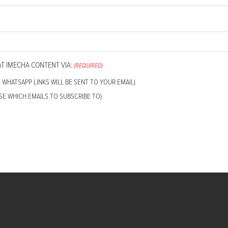
AT IMECHA CONTENT VIA:
(REQUIRED)
L WHATSAPP LINKS WILL BE SENT TO YOUR EMAIL)
SE WHICH EMAILS TO SUBSCRIBE TO)