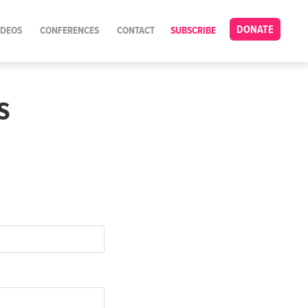
DONATE
IDEOS
CONFERENCES
CONTACT
SUBSCRIBE
s