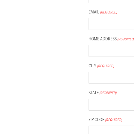
people
with
EMAIL
(REQUIRED)
visual
disabilities
who
HOME ADDRESS
(REQUIRED
are
using
a
CITY
(REQUIRED)
screen
reader;
Press
STATE
(REQUIRED)
Control-
F10
to
ZIP CODE
open
(REQUIRED)
an