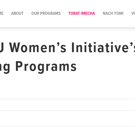
ME
ABOUT
OUR PROGRAMS
TORAT IMECHA
NACH YOMI
V
U Women’s Initiative’
ng Programs