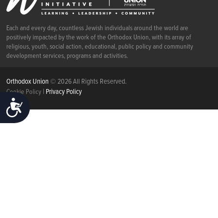
Each and every day, countless Jewish individuals around the world are
positively impacted by the work of the Orthodox Union, with its array of
religious, youth, social action, educational, public policy and community
development services, programs and activities.
Orthodox Union
© 2026 All Rights Reserved.
|
Privacy Policy
Cookie Policy
ACCESSIBILITY