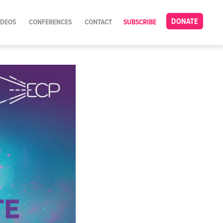
DONATE
IDEOS
CONFERENCES
CONTACT
SUBSCRIBE