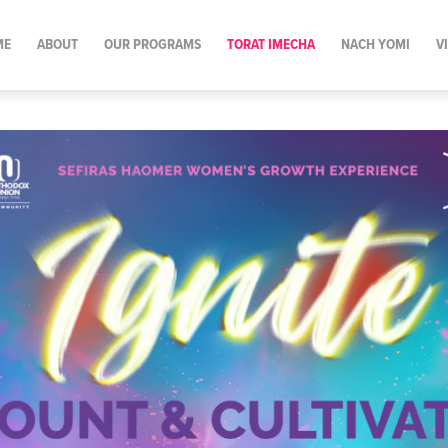
ME
ABOUT
OUR PROGRAMS
TORAT IMECHA
NACH YOMI
V