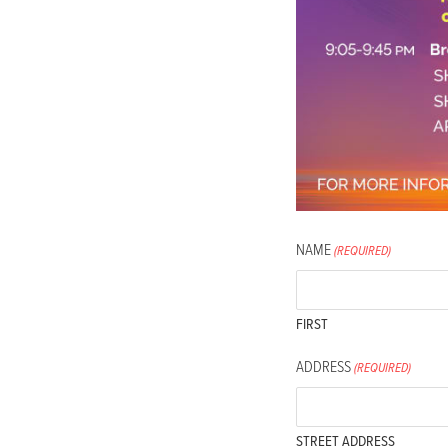
accessibility
menu.
NAME
(REQUIRED)
FIRST
ADDRESS
(REQUIRED)
STREET ADDRESS