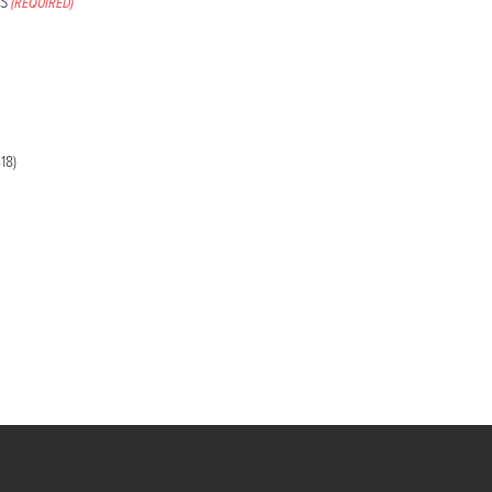
S
(REQUIRED)
18)