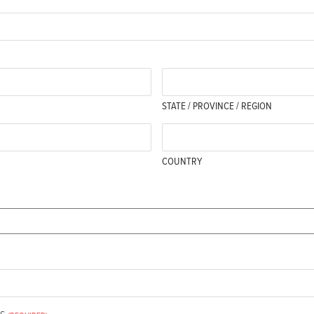
STATE / PROVINCE / REGION
COUNTRY