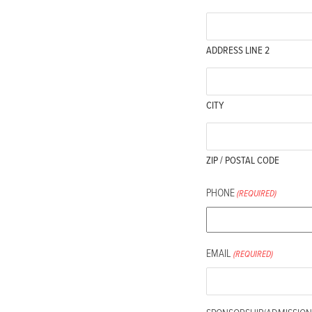
ADDRESS LINE 2
CITY
ZIP / POSTAL CODE
PHONE
(REQUIRED)
EMAIL
(REQUIRED)