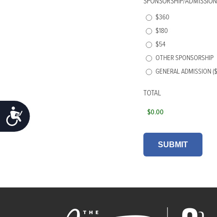
SPONSORSHIP/ADMISSION
$360
$180
$54
OTHER SPONSORSHIP
GENERAL ADMISSION ($
TOTAL
ACCESSIBILITY