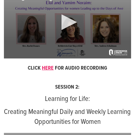
0
seconds
CLICK
HERE
FOR AUDIO RECORDING
of
1
hour,
2
SESSION 2:
minutes,
10
Learning for Life:
seconds
Creating Meaningful Daily and Weekly Learning
Opportunities for Women