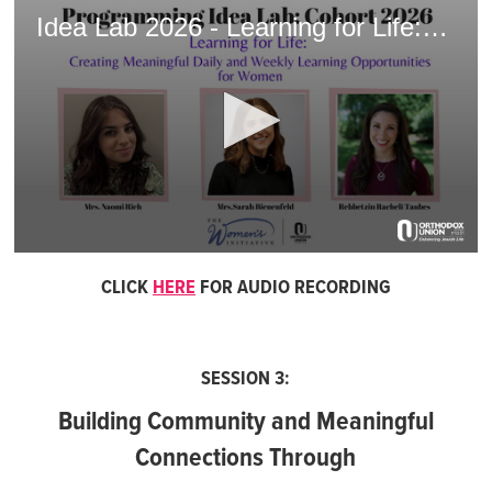
Idea Lab 2026 - Learning for Life: Creating Meaningful Daily and Weekly Learning Opportunities for Women
0
seconds
CLICK
HERE
FOR AUDIO RECORDING
of
1
hour,
52
seconds
SESSION 3:
Building Community and Meaningful
Connections Through