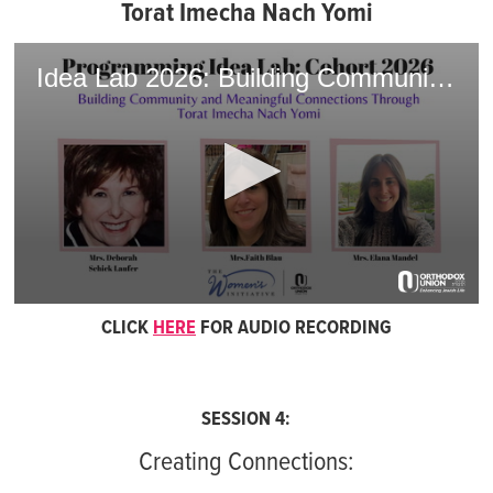
Torat Imecha Nach Yomi
Idea Lab 2026: Building Community and Meaningful Connections with Torat Imecha Nach Yomi
0
CLICK
HERE
FOR AUDIO RECORDING
seconds
of
1
hour,
10
minutes,
SESSION 4:
28
seconds
Creating Connections: