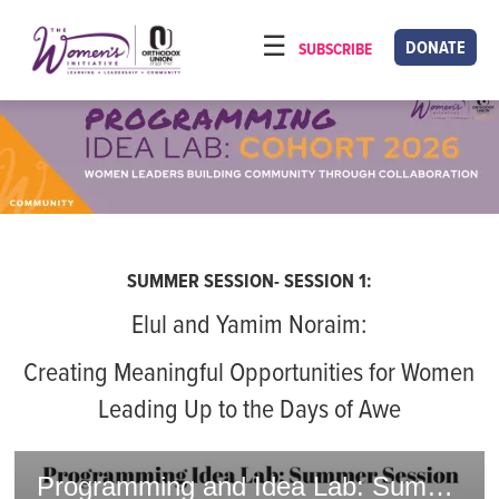
Please
note:
DONATE
SUBSCRIBE
HOME
This
ABOUT
website
includes
OUR PROGRAMS
an
TORAT IMECHA
accessibility
system.
NACH YOMI
SUMMER SESSION- SESSION 1:
VIDEOS
Elul and Yamim Noraim:
CONFERENCES
Creating Meaningful Opportunities for Women
CONTACT
Leading Up to the Days of Awe
Programming and Idea Lab: Summer Session - Elul and Yamim Noraim 2025/5785