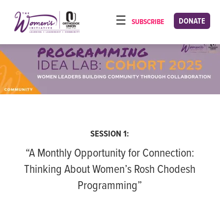
Please
note:
DONATE
SUBSCRIBE
HOME
This
ABOUT
website
includes
OUR PROGRAMS
an
TORAT IMECHA
accessibility
system.
NACH YOMI
VIDEOS
SESSION 1:
CONFERENCES
“A Monthly Opportunity for Connection:
CONTACT
Thinking About Women’s Rosh Chodesh
Programming”