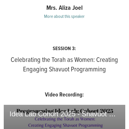
Mrs. Aliza Joel
More about this speaker
SESSION 3:
Celebrating the Torah as Women: Creating
Engaging Shavuot Programming
Video Recording:
Idea Lab Cohort 2025 - Shavuot Programming