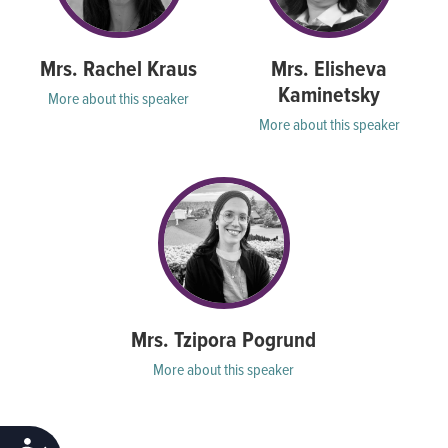
Mrs. Rachel Kraus
Mrs. Elisheva
Kaminetsky
More about this speaker
More about this speaker
Mrs. Tzipora Pogrund
More about this speaker