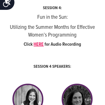
ACCESSIBILITY
SESSION 4:
Fun in the Sun:
Utilizing the Summer Months for Effective
Women’s Programming
Click
HERE
for Audio Recording
SESSION 4 SPEAKERS: