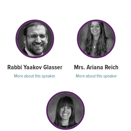
seconds
Rabbi Yaakov Glasser
Mrs. Ariana Reich
More about this speaker
More about this speaker