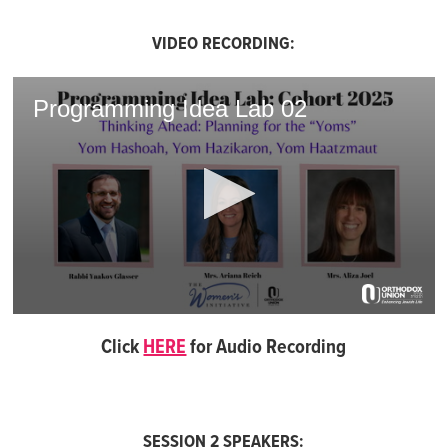
VIDEO RECORDING:
Programming Idea Lab 02
0
seconds
Click
HERE
for Audio Recording
of
1
hour,
9
minutes,
50
SESSION 2 SPEAKERS: