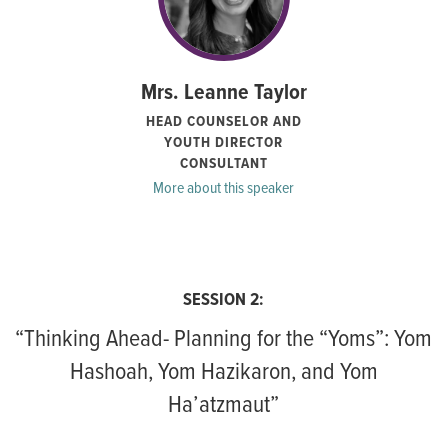
Mrs. Leanne Taylor
HEAD COUNSELOR AND
YOUTH DIRECTOR
CONSULTANT
More about this speaker
SESSION 2:
“Thinking Ahead- Planning for the “Yoms”: Yom
Hashoah, Yom Hazikaron, and Yom
Ha’atzmaut”