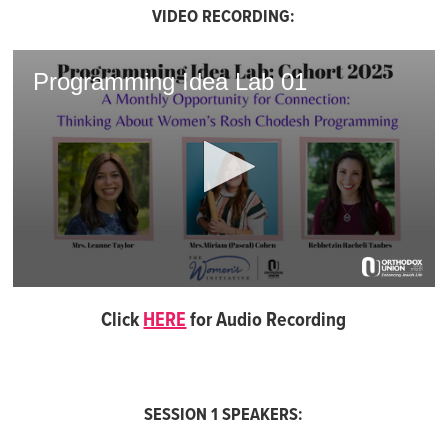
VIDEO RECORDING:
Programming Idea Lab 01
0
seconds
Click
HERE
for Audio Recording
of
1
hour,
3
minutes,
50
SESSION 1 SPEAKERS:
seconds