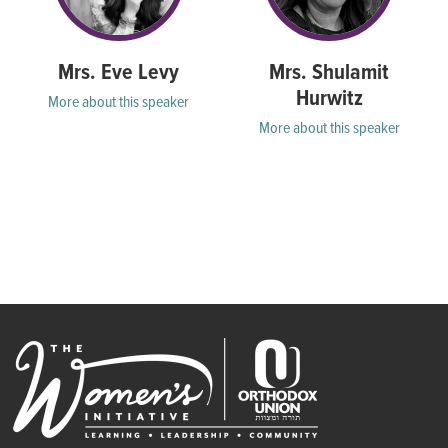
Mrs. Eve Levy
Mrs. Shulamit
Hurwitz
More about this speaker
More about this speaker