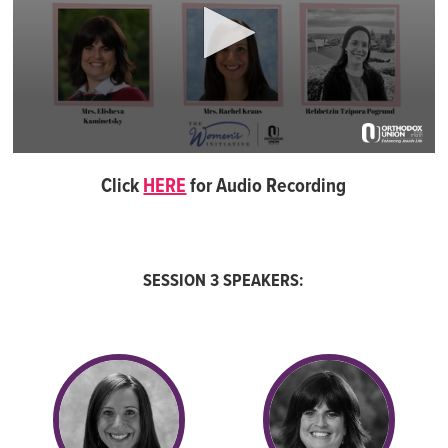
0
seconds
Click
HERE
for Audio Recording
of
57
minutes,
19
seconds
SESSION 3 SPEAKERS: