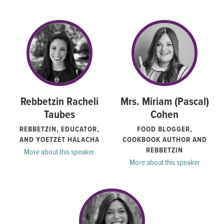
Rebbetzin Racheli
Mrs. Miriam (Pascal)
Taubes
Cohen
REBBETZIN, EDUCATOR,
FOOD BLOGGER,
AND YOETZET HALACHA
COOKBOOK AUTHOR AND
REBBETZIN
More about this speaker
More about this speaker