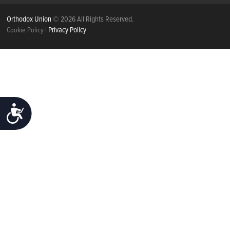
Orthodox Union
© 2026 All Rights Reserved.
|
Privacy Policy
Cookie Policy
ACCESSIBILITY