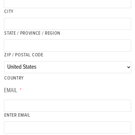
CITY
STATE / PROVINCE / REGION
ZIP / POSTAL CODE
COUNTRY
EMAIL
*
ENTER EMAIL