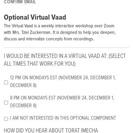
CONFIRM EMAIL
Optional Virtual Vaad
The Virtual Vaad is a weekly interactive workshop over Zoom
with Mrs. Tzivi Zuckerman. It is designed to help you deepen,
discuss and internalize concepts from recordings.
I WOULD BE INTERESTED IN A VIRTUAL VAAD AT: (SELECT
ALL TIMES THAT WORK FOR YOU)
12 PM ON MONDAYS EST (NOVEMBER 24, DECEMBER 1,
DECEMBER 8)
8 PM ON MONDAYS EST (NOVEMBER 24, DECEMBER 1,
DECEMBER 8)
I AM NOT INTERESTED IN THIS OPTIONAL COMPONENT
HOW DID YOU HEAR ABOUT TORAT IMECHA