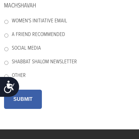
MACHSHAVAH
WOMEN'S INITIATIVE EMAIL
A FRIEND RECOMMENDED
SOCIAL MEDIA
SHABBAT SHALOM NEWSLETTER
OTHER
ACCESSIBILITY