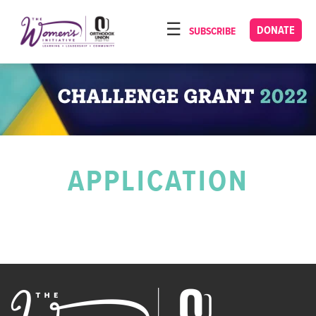
Please
note:
DONATE
SUBSCRIBE
HOME
This
ABOUT
website
includes
OUR PROGRAMS
an
TORAT IMECHA
accessibility
system.
NACH YOMI
APPLICATION
VIDEOS
CONFERENCES
CONTACT