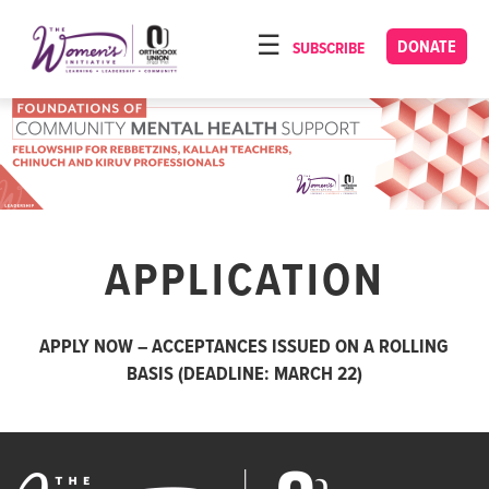
Please
note:
DONATE
SUBSCRIBE
HOME
This
ABOUT
website
includes
OUR PROGRAMS
an
TORAT IMECHA
accessibility
system.
NACH YOMI
APPLICATION
VIDEOS
CONFERENCES
APPLY NOW – ACCEPTANCES ISSUED ON A ROLLING
CONTACT
BASIS (DEADLINE: MARCH 22)