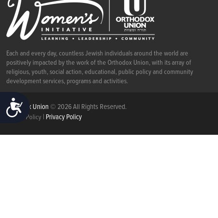
Each and every day, countless Jewish individuals around the world are
positively impacted by the work of the Orthodox Union, with its array of
religious, youth, social action, educational, public policy and community
development services, programs and activities.
ACCESSIBILITY
Orthodox Union
© 2026 All Rights Reserved.
|
Privacy Policy
Cookie Policy