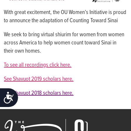
With great excitement, the OU Women’s Initiative is proud
to announce the adaptation of Counting Toward Sinai
We seek to bring virtual shiurim for women from women
across America to help women count toward Sinai in
their own homes.
To see all recordings click here.
See Shavuot 2019 scholars here.
See Shavuot 2018 scholars here.
ACCESSIBILITY