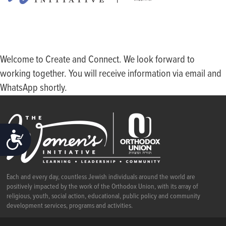
Welcome to Create and Connect. We look forward to
working together. You will receive information via email and
WhatsApp shortly.
ACCESSIBILITY
Each and every day, countless Jewish individuals around the world are
positively impacted by the work of the Orthodox Union, with its array of
religious, youth, social action, educational, public policy and community
development services, programs and activities.