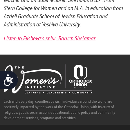
teacher and an adult lecturer. She holds a B.A. from
Stern College for Women and an M.A. in education from
Azrieli
Graduate School of Jewish Education and
Administration at Yeshiva University.
Listen to Elisheva’s shiur, Baruch She’amar
ACCESSIBILITY
Each and every day, countless Jewish individuals around the world are
positively impacted by the work of the Orthodox Union, with its array of
religious, youth, social action, educational, public policy and community
development services, programs and activities.