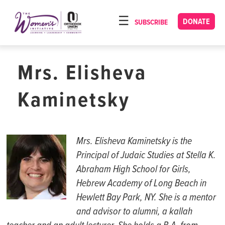
Please
note:
DONATE
SUBSCRIBE
HOME
This
ABOUT
website
includes
Mrs. Elisheva
OUR PROGRAMS
an
TORAT IMECHA
accessibility
Kaminetsky
system.
NACH YOMI
VIDEOS
Mrs. Elisheva
Kaminetsky
is the
CONFERENCES
Principal of Judaic
Studies
at Stella K.
Abraham High School for Girls,
CONTACT
Hebrew Academy of Long Beach in
Hewlett Bay Park, NY.
S
he is a mentor
and advisor to alumni, a
kallah