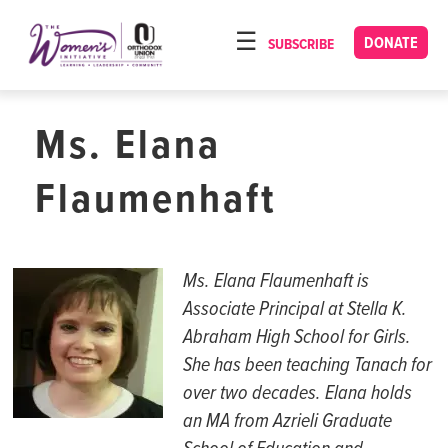
Please
note:
DONATE
SUBSCRIBE
HOME
This
ABOUT
website
includes
Ms. Elana
OUR PROGRAMS
an
TORAT IMECHA
accessibility
Flaumenhaft
system.
NACH YOMI
VIDEOS
Ms.
Elana
Flaumenhaft
is
CONFERENCES
Associate Principal at Stella K.
Abraham High School for Girls.
CONTACT
She has been teaching
Tanach
for
over two decades.
Elana
h
old
s
an MA from
Azrieli
Graduate