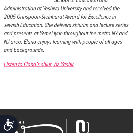
School of
Education and
Administration at
Yeshiva
University and
received the
2005 Grinspoon-Steinhardt Award for Excellence in
Jewish Education. S
he
delivers shiurim and
lecture series
and
presents at
Yemei
Iyun
throughout the m
etro
NY
and
NJ
ar
ea.
Elana
enjoys learning with people of all ages
and backgrounds.
Listen to Elana’s shiur, Az Yashir
ACCESSIBILITY