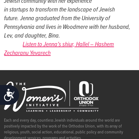
Jewish communi
t
y wi
t
h her experience
in s
t
ar
t
ups
t
o
t
ransform
t
he landscape of Jewish
fut
ure. Jenna gradua
t
ed from
t
he Universi
t
y of
Pennsylvania and lives in Woodmere wi
t
h her husband,
Lev, and daugh
t
er, Bina.
Listen to Jenna’s shiur, Hallel – Hashem
Zecharanu Yevarech
ACCESSIBILITY
Each and every day, countless Jewish individuals around the world are
positively impacted by the work of the Orthodox Union, with its array of
religious, youth, social action, educational, public policy and community
development services, programs and activities.