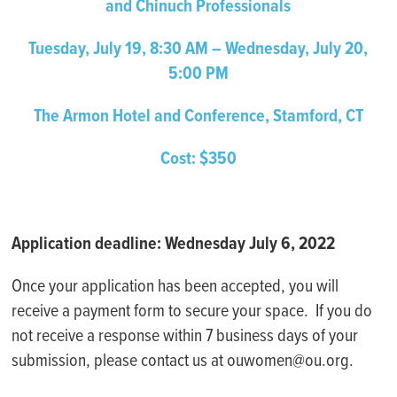
and Chinuch Professionals
Tuesday, July 19, 8:30 AM – Wednesday, July 20,
5:00 PM
The Armon Hotel and Conference, Stamford, CT
Cost: $350
Application deadline: Wednesday July 6, 2022
Once your application has been accepted, you will
receive a payment form to secure your space. If you do
not receive a response within 7 business days of your
submission, please contact us at ouwomen@ou.org.