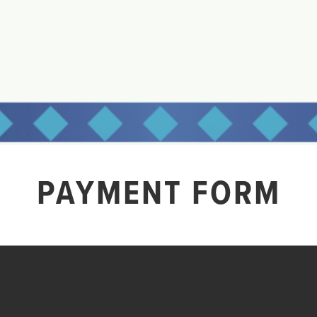
PAYMENT FORM