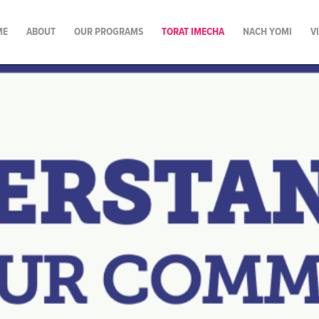
ME
ABOUT
OUR PROGRAMS
TORAT IMECHA
NACH YOMI
V