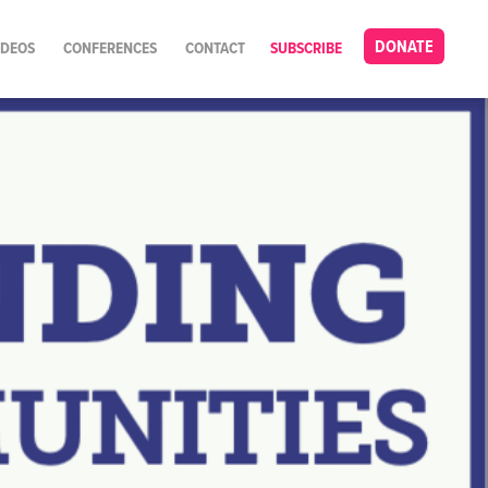
DONATE
IDEOS
CONFERENCES
CONTACT
SUBSCRIBE