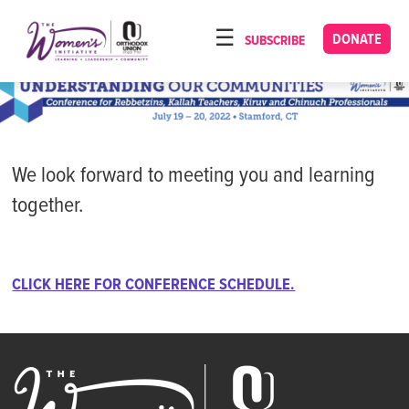
Please
note:
DONATE
SUBSCRIBE
HOME
This
ABOUT
website
includes
OUR PROGRAMS
an
TORAT IMECHA
accessibility
We look forward to meeting you and learning
system.
NACH YOMI
together.
VIDEOS
CONFERENCES
CLICK HERE FOR CONFERENCE SCHEDULE.
CONTACT