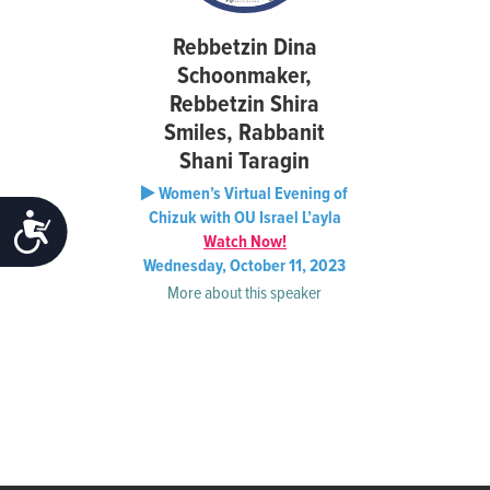
Rebbetzin Dina
Schoonmaker,
Rebbetzin Shira
Smiles, Rabbanit
Shani Taragin
Women’s Virtual Evening of
Chizuk with OU Israel L’ayla
ACCESSIBILITY
Watch Now!
Wednesday, October 11, 2023
More about this speaker