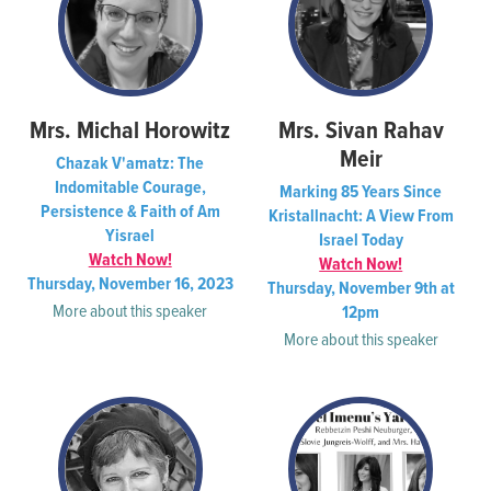
Mrs. Michal Horowitz
Mrs. Sivan Rahav
Meir
Chazak V'amatz: The
Indomitable Courage,
Marking 85 Years Since
Persistence & Faith of Am
Kristallnacht: A View From
Yisrael
Israel Today
Watch Now!
Watch Now!
Thursday, November 16, 2023
Thursday, November 9th at
More about this speaker
12pm
More about this speaker