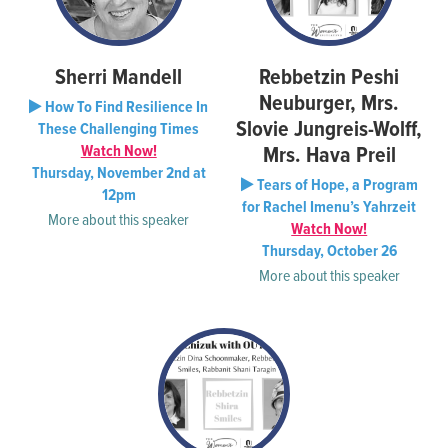
Sherri Mandell
Rebbetzin Peshi
Neuburger, Mrs.
How To Find Resilience In
Slovie Jungreis-Wolff,
These Challenging Times
Watch Now!
Mrs. Hava Preil
Thursday, November 2nd at
Tears of Hope, a Program
12pm
for Rachel Imenu’s Yahrzeit
More about this speaker
Watch Now!
Thursday, October 26
More about this speaker