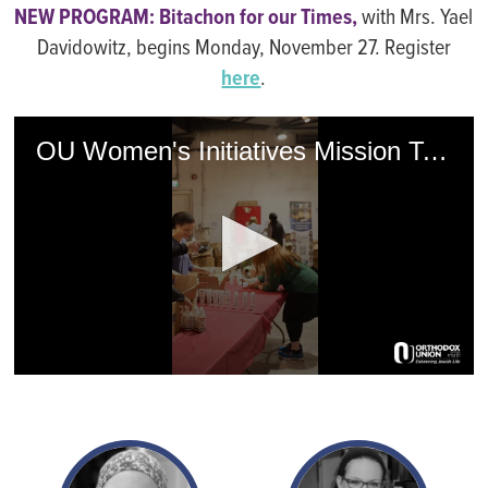
NEW PROGRAM: Bitachon for our Times,
with Mrs. Yael
Davidowitz, begins Monday, November 27. Register
here
.
OU Women's Initiatives Mission To Israel
0
seconds
of
1
minute,
21
seconds