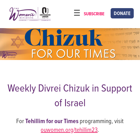
Please
note:
DONATE
SUBSCRIBE
HOME
This
ABOUT
website
includes
OUR PROGRAMS
an
TORAT IMECHA
accessibility
system.
NACH YOMI
VIDEOS
Weekly Divrei Chizuk in Support
CONFERENCES
of Israel
CONTACT
For
Tehillim for our Times
programming, visit
ouwomen.org/tehillim23
.