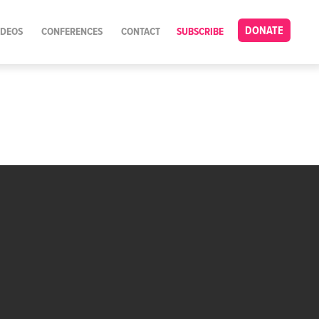
DONATE
IDEOS
CONFERENCES
CONTACT
SUBSCRIBE