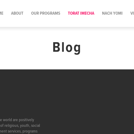
ME
ABOUT
OUR PROGRAMS
TORAT IMECHA
NACH YOMI
V
Blog
e world are positively
f religious, youth, social
ment services, programs