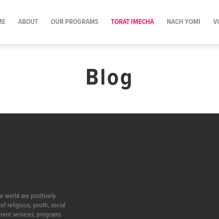
ME
ABOUT
OUR PROGRAMS
TORAT IMECHA
NACH YOMI
V
Blog
e world are positively
f religious, youth, social
ment services, programs