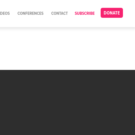
DONATE
IDEOS
CONFERENCES
CONTACT
SUBSCRIBE