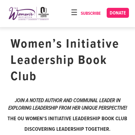
Please
note:
DONATE
SUBSCRIBE
HOME
This
ABOUT
website
includes
Women’s Initiative
OUR PROGRAMS
an
TORAT IMECHA
accessibility
Leadership Book
system.
NACH YOMI
Club
VIDEOS
CONFERENCES
JOIN A NOTED AUTHOR AND COMMUNAL LEADER IN
CONTACT
EXPLORING LEADERSHIP FROM HER UNIQUE PERSPECTIVE!
THE OU WOMEN’S INITIATIVE LEADERSHIP BOOK CLUB
DISCOVERING LEADERSHIP TOGETHER.