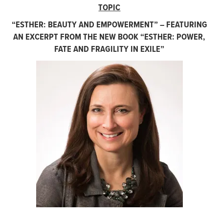
TOPIC
“
ESTHER: BEAUTY AND EMPOWERMENT” – FEATURING
AN EXCERPT FROM THE NEW BOOK “ESTHER: POWER,
FATE AND FRAGILITY IN EXILE”