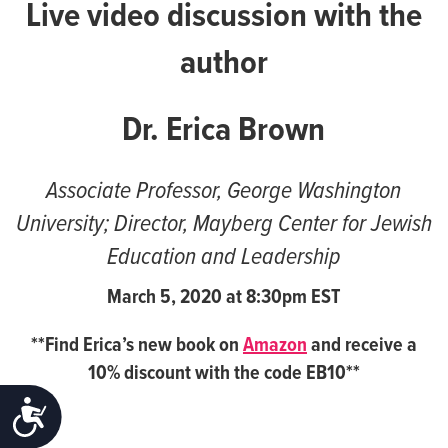
Live video discussion with the
author
Dr. Erica Brown
Associate Professor, George Washington
University; Director, Mayberg Center for Jewish
Education and Leadership
March 5, 2020 at
8:30pm EST
**Find Erica’s new book on
Amazon
and receive a
10% discount with the code EB10**
ACCESSIBILITY