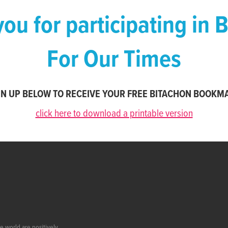
ou for participating in 
For Our Times
GN UP BELOW TO RECEIVE YOUR FREE BITACHON BOOKM
click here to download a printable version
e world are positively