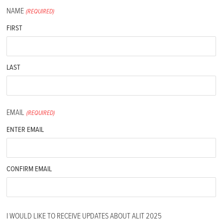
NAME
(REQUIRED)
FIRST
LAST
EMAIL
(REQUIRED)
ENTER EMAIL
CONFIRM EMAIL
I WOULD LIKE TO RECEIVE UPDATES ABOUT ALIT 2025