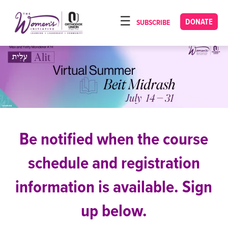
Please
note:
DONATE
SUBSCRIBE
HOME
This
ABOUT
website
includes
OUR PROGRAMS
an
TORAT IMECHA
accessibility
system.
NACH YOMI
VIDEOS
Be notified when the course
CONFERENCES
schedule and registration
CONTACT
information is available. Sign
up below.