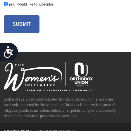
Yes, I would like to subscribe
ACCESSIBILITY
Each and every day, countless Jewish individuals around the world are
positively impacted by the work of the Orthodox Union, with its array of
religious, youth, social action, educational, public policy and community
development services, programs and activities.