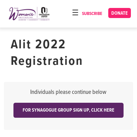
Please
note:
DONATE
SUBSCRIBE
HOME
This
ABOUT
website
includes
Alit 2022
OUR PROGRAMS
an
TORAT IMECHA
accessibility
Registration
system.
NACH YOMI
VIDEOS
CONFERENCES
Individuals please continue below
CONTACT
FOR SYNAGOGUE GROUP SIGN UP, CLICK HERE