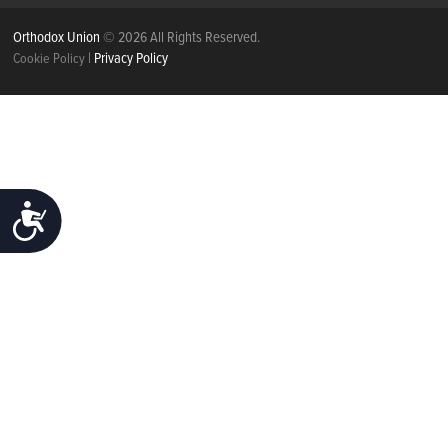
Orthodox Union
© 2026 All Rights Reserved.
|
Privacy Policy
Cookie Policy
ACCESSIBILITY