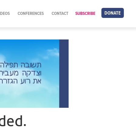
DONATE
IDEOS
CONFERENCES
CONTACT
SUBSCRIBE
ded.