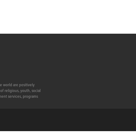
e world are positively
f religious, youth, social
ment services, programs