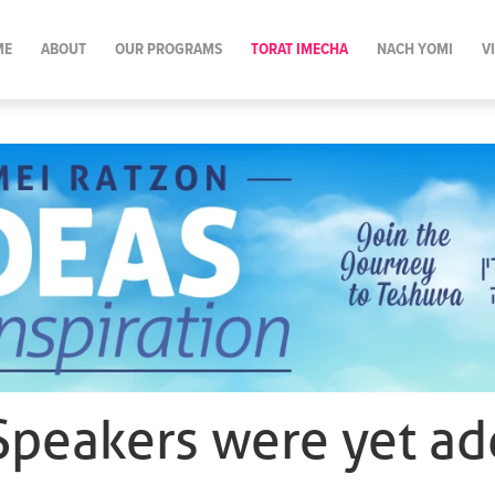
ME
ABOUT
OUR PROGRAMS
TORAT IMECHA
NACH YOMI
V
Speakers were yet ad