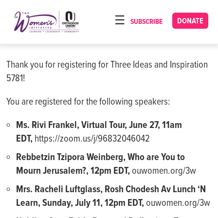
Please
note:
DONATE
SUBSCRIBE
HOME
This
ABOUT
website
includes
Thank you for registering for Three Ideas and Inspiration
OUR PROGRAMS
an
5781!
TORAT IMECHA
accessibility
system.
You are registered for the following speakers:
NACH YOMI
Ms. Rivi Frankel, Virtual Tour, June 27, 11am
VIDEOS
EDT,
https://zoom.us/j/96832046042
CONFERENCES
Rebbetzin Tzipora Weinberg, Who are You to
CONTACT
Mourn Jerusalem?, 12pm EDT,
ouwomen.org/3w
Mrs. Racheli Luftglass, Rosh Chodesh Av Lunch ‘N
Learn,
Sunday
, July 11, 12pm EDT,
ouwomen.org/3w