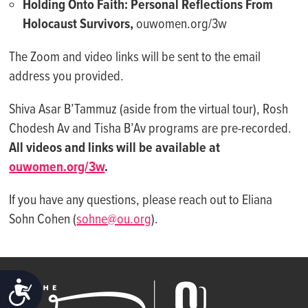
Holding Onto Faith: Personal Reflections From
Holocaust Survivors,
ouwomen.org/3w
The Zoom and video links will be sent to the email
address you provided.
Shiva Asar B’Tammuz (aside from the virtual tour), Rosh
Chodesh Av and Tisha B’Av programs are pre-recorded.
All videos and links will be available at
ouwomen.org/3w
.
If you have any questions, please reach out to Eliana
Sohn Cohen (
sohne@ou.org
).
ACCESSIBILITY